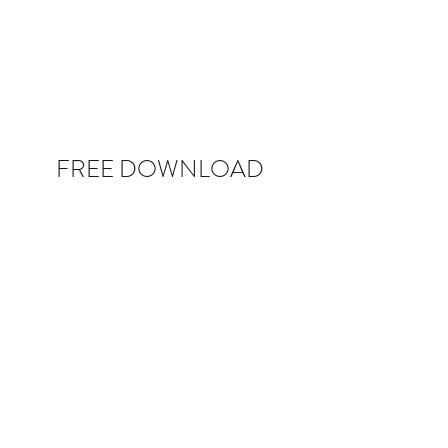
FREE DOWNLOAD
COLLECTIVE POWER: 25 Powerful
Questions to Ask Your Way to Successful,
Inclusive Leadership
Sign up to get this INSTANT free guide, plus
other exclusive content on all things
leadership.
If you want to go fast, go alone. If you want to