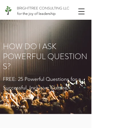
BRIGHTTREE CONSULTING LLC
for the joy of leadership
HOW DO I ASK
POWERFUL QUESTION
S?
FREE: 25 Powerful Questions for a
Successful, Inclusive Culture