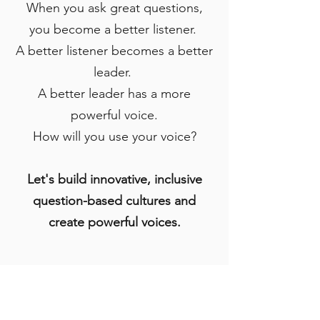
When you ask great questions,
you become a better listener.
A better listener becomes a better
leader.
A better leader has a more
powerful voice.
How will you use your voice?
Let's build innovative, inclusive
question-based cultures and
create powerful voices.