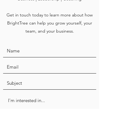
Get in touch today to learn more about how
BrightTree can help you grow yourself, your
team, and your business.