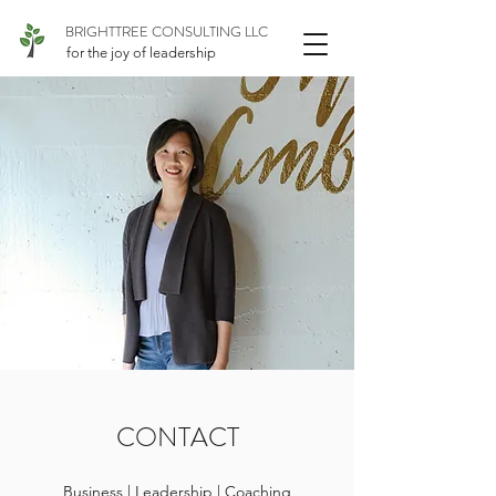
BRIGHTTREE CONSULTING LLC
for the joy of leadership
CONTACT
Business | Leadership | Coaching