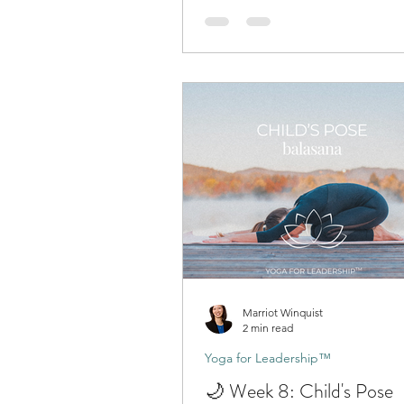
Marriot Winquist
2 min read
Yoga for Leadership™
🌙 Week 8: Child's Pose