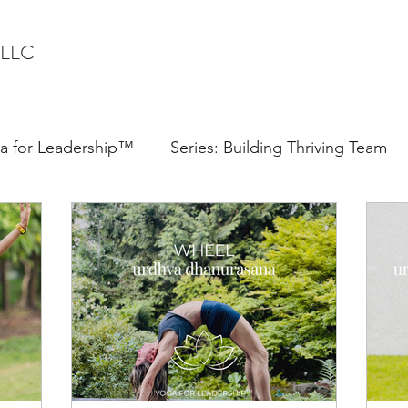
 LLC
a for Leadership™
Series: Building Thriving Team
Confidence
Communication
Speaker
ter Syndrome
Executive Presence
Quiet Leader