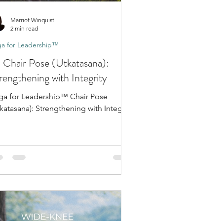
Marriot Winquist
2 min read
a for Leadership™
 Chair Pose (Utkatasana):
rengthening with Integrity
ga for Leadership™ Chair Pose
katasana): Strengthening with Integrity