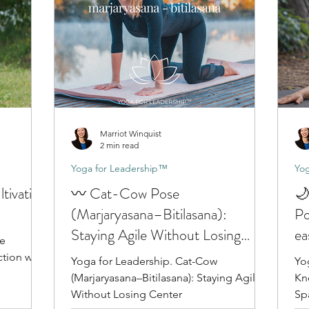
Marriot Winquist
2 min read
Yoga for Leadership™
Yog
tivating
〰️ Cat-Cow Pose
🌙
(Marjaryasana–Bitilasana):
Po
Staying Agile Without Losing
ea
ge
Center
tion with
Yoga for Leadership. Cat-Cow
Yo
(Marjaryasana–Bitilasana): Staying Agile
Kne
Without Losing Center
Sp