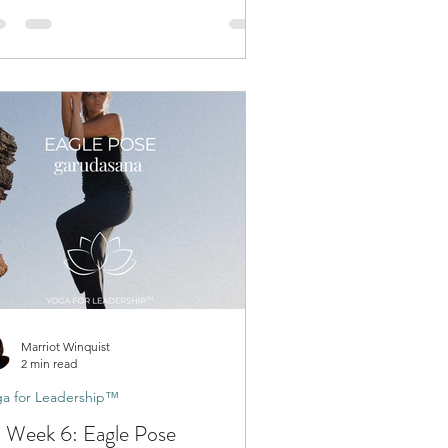
Marriot Winquist
2 min read
a for Leadership™
 Week 6: Eagle Pose