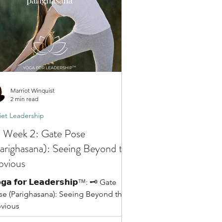
Marriot Winquist
2 min read
et Leadership
️ Week 2: Gate Pose
arighasana): Seeing Beyond the
vious
𝗴𝗮 𝗳𝗼𝗿 𝗟𝗲𝗮𝗱𝗲𝗿𝘀𝗵𝗶𝗽™: 🗝️ Gate
se (Parighasana): Seeing Beyond the
vious