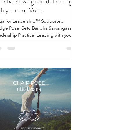
ndha Sarvangasana): Leading
th your Full Voice
ga for Leadership™ Supported
idge Pose (Setu Bandha Sarvangasana)
adership Practice: Leading with your
l Voice