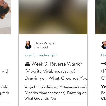
Marriot Winquist
2 min read
Yoga for Leadership™
Qui
🏔️ Week 3: Reverse Warrior
🗝
 with
(Viparita Virabhadrasana):
(P
Drawing on What Grounds You
Ob
 Wild
Yoga for Leadership™: Reverse Warrior
𝗬𝗼
g with
(Viparita Virabhadrasana): Drawing on
Po
What Grounds You
Ob