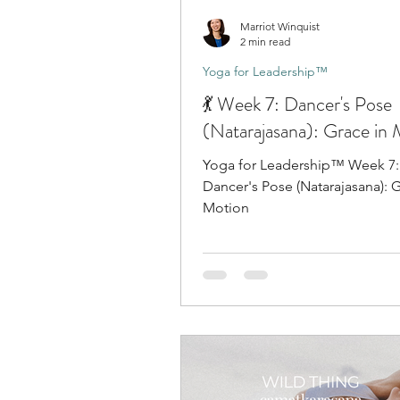
Marriot Winquist
2 min read
Yoga for Leadership™
💃 Week 7: Dancer's Pose
(Natarajasana): Grace in
Yoga for Leadership™ Week 7: 
Dancer's Pose (Natarajasana): G
Motion