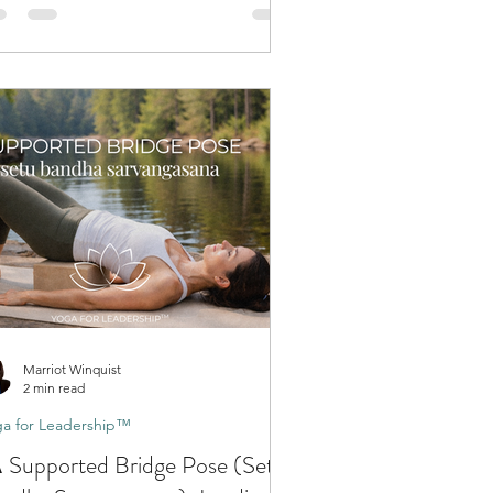
Marriot Winquist
2 min read
a for Leadership™
 Supported Bridge Pose (Setu