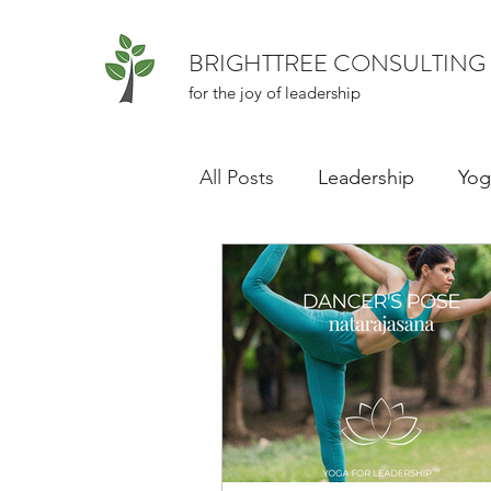
BRIGHTTREE CONSULTING
for the joy of leadership
All Posts
Leadership
Yog
Series: Book: Atomic Habits
Inclusive Culture
Impos