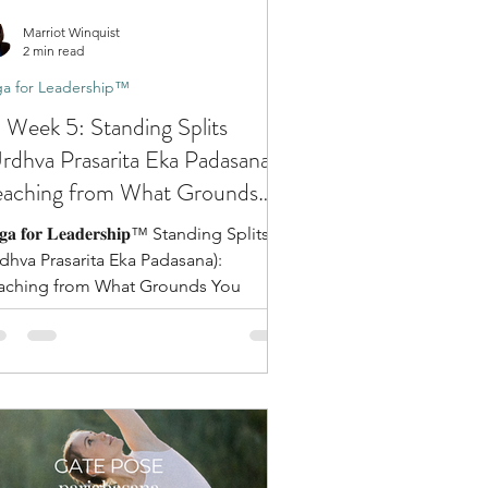
Marriot Winquist
2 min read
a for Leadership™
 Week 5: Standing Splits
rdhva Prasarita Eka Padasana):
aching from What Grounds
ou
𝐠𝐚 𝐟𝐨𝐫 𝐋𝐞𝐚𝐝𝐞𝐫𝐬𝐡𝐢𝐩™ Standing Splits
rdhva Prasarita Eka Padasana):
aching from What Grounds You