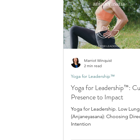
Marriot Winquist
2 min read
Yoga for Leadership™
Yoga for Leadership™: Cul
Presence to Impact
Yoga for Leadership. Low Lun
(Anjaneyasana): Choosing Direc
Intention