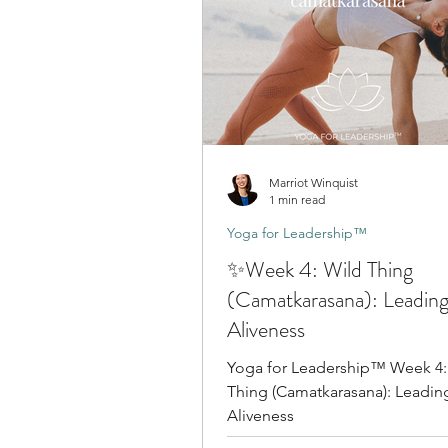
Marriot Winquist
1 min read
Yoga for Leadership™
✨Week 4: Wild Thing
(Camatkarasana): Leading
Aliveness
Yoga for Leadership™ Week 4:
Thing (Camatkarasana): Leadin
Aliveness