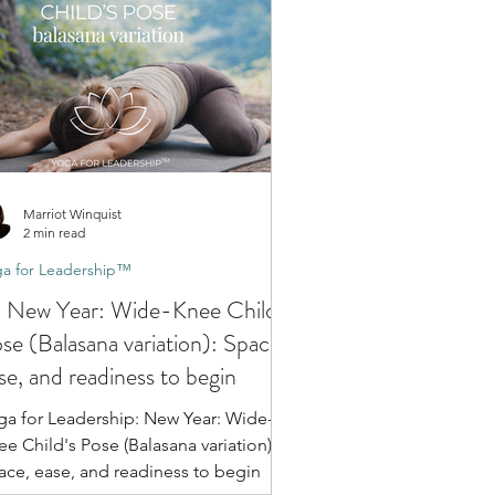
Marriot Winquist
2 min read
a for Leadership™
 New Year: Wide-Knee Child's
se (Balasana variation): Space,
se, and readiness to begin
ga for Leadership: New Year: Wide-
e Child's Pose (Balasana variation):
ace, ease, and readiness to begin