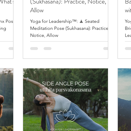
What's
(Sukhasana): Practice, Notice,
Ba
Allow
wi
inx Pose
Yoga for Leadership™: 🧘 Seated
Yo
ing
Meditation Pose (Sukhasana): Practice,
Br
Notice, Allow
Le
Ful