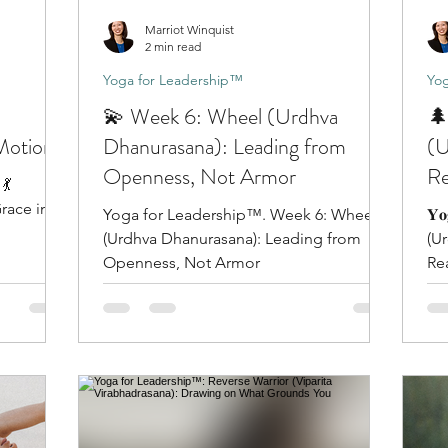
Marriot Winquist
2 min read
Yoga for Leadership™
Yog
💫 Week 6: Wheel (Urdhva
🌲
 Motion
Dhanurasana): Leading from
(U
Openness, Not Armor
Re
💃
Y
race in
Yoga for Leadership™. Week 6: Wheel
𝐘𝐨
(Urdhva Dhanurasana): Leading from
(U
Openness, Not Armor
Re