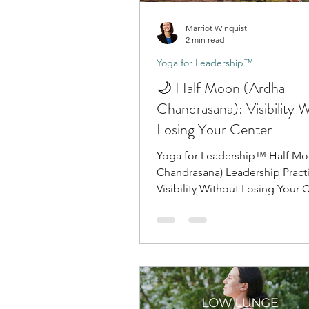
Marriot Winquist
2 min read
Yoga for Leadership™
🌙 Half Moon (Ardha
Chandrasana): Visibility 
Losing Your Center
Yoga for Leadership™ Half Mo
Chandrasana) Leadership Practice:
Visibility Without Losing Your 