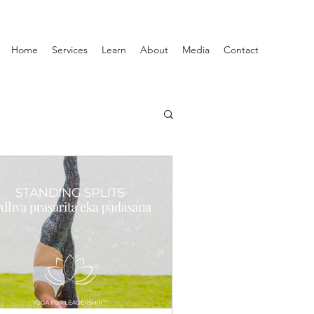
Home
Services
Learn
About
Media
Contact
Productivity
ship