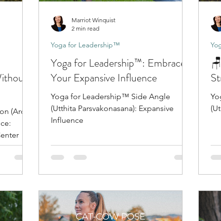
Marriot Winquist
2 min read
Yoga for Leadership™
Yog
Yoga for Leadership™: Embrace
🪑
Without
Your Expansive Influence
St
Yoga for Leadership™ Side Angle
Yo
(Utthita Parsvakonasana): Expansive
(Ut
on (Ardha
Influence
Center