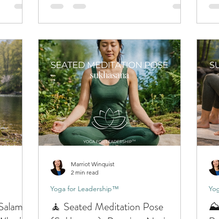
Marriot Winquist
2 min read
Yoga for Leadership™
Yog
(Salamba
🧘 Seated Meditation Pose
⛰️