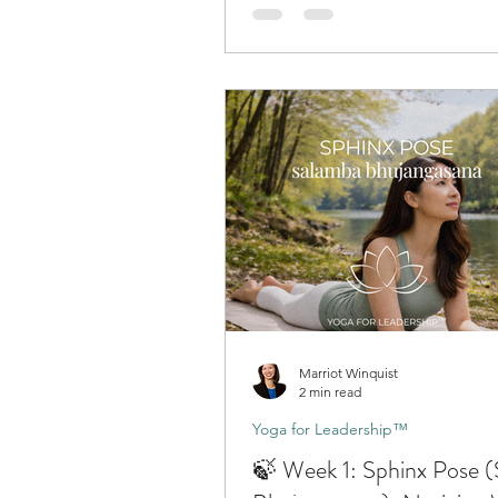
Marriot Winquist
2 min read
Yoga for Leadership™
🍃 Week 1: Sphinx Pose 