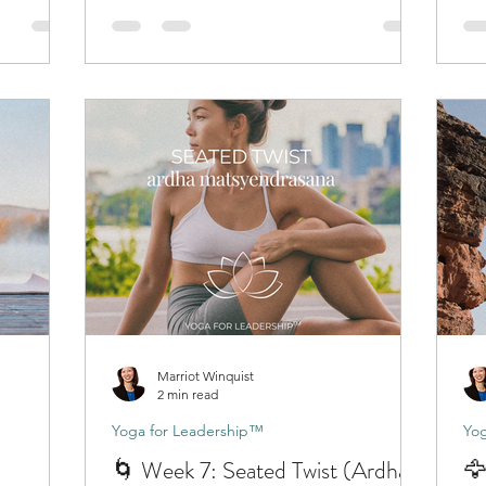
Marriot Winquist
2 min read
Yoga for Leadership™
Yog
🌀 Week 7: Seated Twist (Ardha
🦅