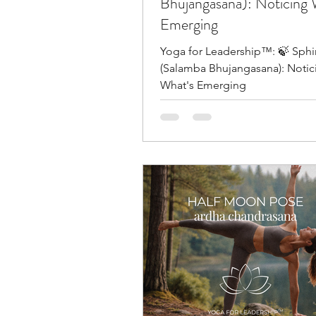
Bhujangasana): Noticing 
Emerging
Yoga for Leadership™: 🍃 Sph
(Salamba Bhujangasana): Notic
What's Emerging