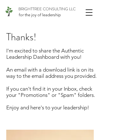
BRIGHTTREE CONSULTING LLC
for the joy of leadership
Thanks!
I'm excited to share the Authentic
Leadership Dashboard with you!
An email with a download link is on its
way to the email address you provided.
If you can't find it in your Inbox, check
your "Promotions" or "Spam" folders.
Enjoy and here's to your leadership!