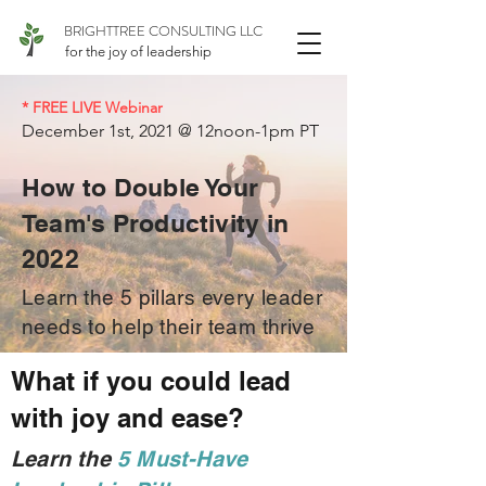
BRIGHTTREE CONSULTING LLC
for the joy of leadership
* FREE LIVE Webinar
December 1st, 2021 @ 12noon-1pm PT
How to Double Your
Team's Productivity in
2022
Learn the 5 pillars every leader
needs to help their team thrive
What if you could lead
with joy and ease?
Learn the
5 Must-Have