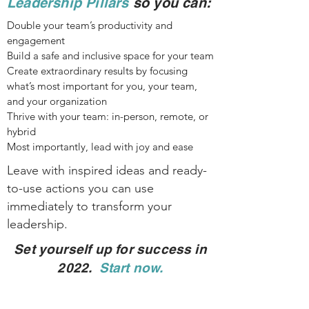
Leadership Pillars
so you can:
Double your team’s productivity and
engagement
Build a safe and inclusive space for your team
Create extraordinary results by focusing
what’s most important for you, your team,
and your organization
Thrive with your team: in-person, remote, or
hybrid
Most importantly,
lead with joy and ease
Leave with inspired ideas and ready-
to-use actions you can use
immediately to transform your
leadership.
Set yourself up for success in
2022.
Start now.