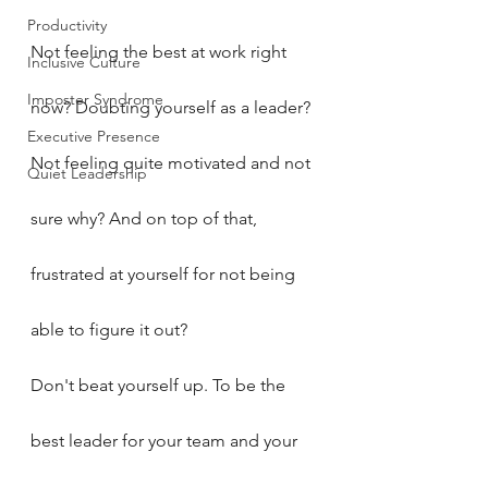
Productivity
Not feeling the best at work right 
Inclusive Culture
Imposter Syndrome
now? Doubting yourself as a leader? 
Executive Presence
Not feeling quite motivated and not 
Quiet Leadership
sure why? And on top of that, 
frustrated at yourself for not being 
able to figure it out?
Don't beat yourself up. To be the 
best leader for your team and your 