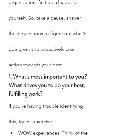
organization, first be a leader to 
yourself. So, take a pause, answer 
these questions to figure out what's 
going on, and proactively take 
action towards your best.
1. What's most important to you? 
What drives you to do your best, 
fulfilling work?
If you're having trouble identifying 
this, try this exercise:
WOW experiences: Think of the 