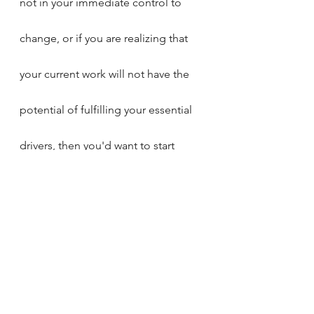
not in your immediate control to 
change, or if you are realizing that 
your current work will not have the 
potential of fulfilling your essential 
drivers, then you'd want to start 
laying the foundation for the next 
step.
Try this:
start sharing your essential 
drivers with your trusted friends 
or colleagues, and open up 