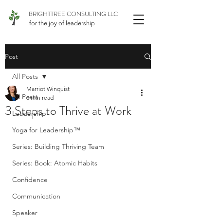
BRIGHTTREE CONSULTING LLC
for the joy of leadership
Post
All Posts
Marriot Winquist
All Posts
3 min read
3 Steps to Thrive at Work
Leadership
Yoga for Leadership™
Series: Building Thriving Team
Series: Book: Atomic Habits
Confidence
Communication
Speaker