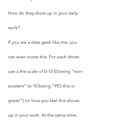
How do they show up in your daily 
work?
If you are a data geek like me, you 
can even score this: For each driver, 
use a the scale of 0-10 (0 being "non-
existent" to 10 being "YES this is 
great!") on how you feel this shows 
up in your work. At the same time, 