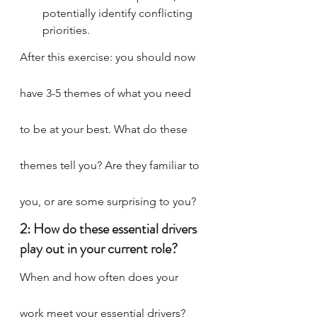
potentially identify conflicting 
priorities.
After this exercise: you should now 
have 3-5 themes of what you need 
to be at your best. What do these 
themes tell you? Are they familiar to 
you, or are some surprising to you?
2: How do these essential drivers 
play out in your current role?
When and how often does your 
work meet your essential drivers? 