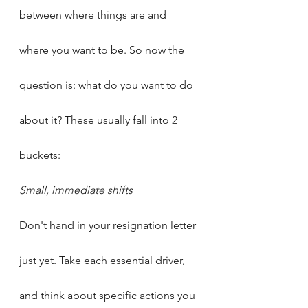
between where things are and 
where you want to be. So now the 
question is: what do you want to do 
about it? These usually fall into 2 
buckets:
Small, immediate shifts
Don't hand in your resignation letter 
just yet. Take each essential driver, 
and think about specific actions you 