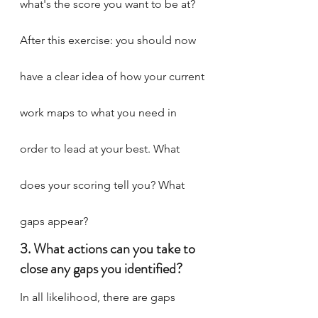
what's the score you want to be at?
After this exercise: you should now 
have a clear idea of how your current 
work maps to what you need in 
order to lead at your best. What 
does your scoring tell you? What 
gaps appear?
3. What actions can you take to 
close any gaps you identified?
In all likelihood, there are gaps 