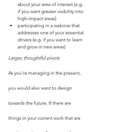
about your area of interest (e.g. 
if you want greater visibility into 
high-impact areas)
participating in a webinar that 
addresses one of your essential 
drivers (e.g. if you want to learn 
and grow in new areas)
Larger, thoughtful pivots
As you're managing in the present, 
you would also want to design 
towards the future. If there are 
things in your current work that are 