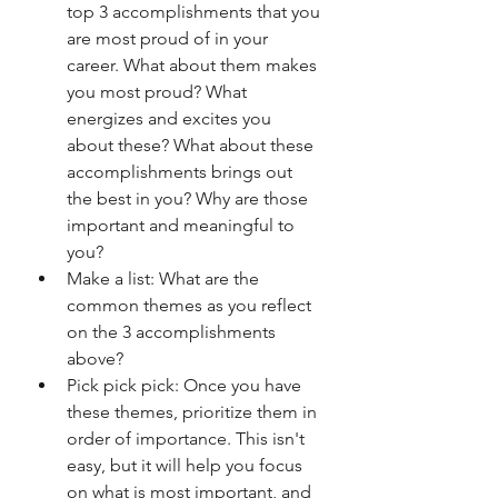
top 3 accomplishments that you 
are most proud of in your 
career. What about them makes 
you most proud? What 
energizes and excites you 
about these? What about these 
accomplishments brings out 
the best in you? Why are those 
important and meaningful to 
you?
Make a list: What are the 
common themes as you reflect 
on the 3 accomplishments 
above?
Pick pick pick: Once you have 
these themes, prioritize them in 
order of importance. This isn't 
easy, but it will help you focus 
on what is most important, and 