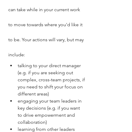
can take while in your current work 
to move towards where you'd like it 
to be. Your actions will vary, but may 
include:
talking to your direct manager 
(e.g. if you are seeking out 
complex, cross-team projects, if 
you need to shift your focus on 
different areas)
engaging your team leaders in 
key decisions (e.g. if you want 
to drive empowerment and 
collaboration)
learning from other leaders 