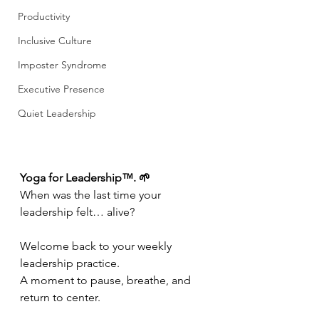
Productivity
Inclusive Culture
Imposter Syndrome
Executive Presence
Quiet Leadership
Yoga for Leadership™. 🌱
When was the last time your 
leadership felt… alive?
Welcome back to your weekly 
leadership practice.
A moment to pause, breathe, and 
return to center.