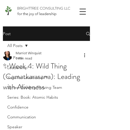
BRIGHTTREE CONSULTING LLC
for the joy of leadership
Post
All Posts
Marriot Winquist
All Posts
1 min read
✨Week 4: Wild Thing
Leadership
(Camatkarasana): Leading
Yoga for Leadership™
with Aliveness
Series: Building Thriving Team
Series: Book: Atomic Habits
Confidence
Communication
Speaker