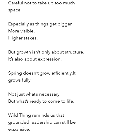
Careful not to take up too much 
space.
Especially as things get bigger.
More visible.
Higher stakes.
But growth isn’t only about structure.
It’s also about expression.
Spring doesn’t grow 
efficiently.It
grows fully.
Not just what’s necessary.
But what’s ready to come to life.
Wild Thing reminds us that 
grounded leadership can still be 
expansive.