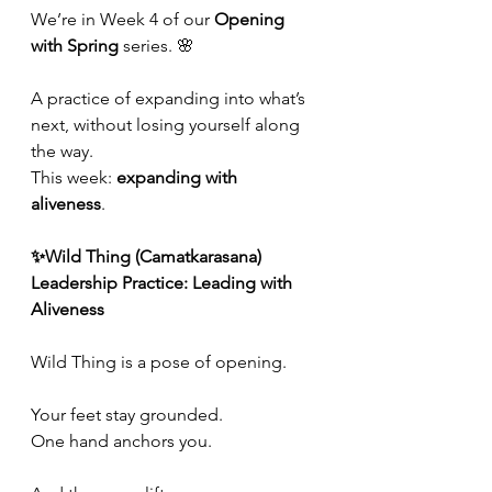
We’re in Week 4 of our 
Opening 
with Spring
 series. 🌸
A practice of expanding into what’s 
next, without losing yourself along 
the way.
This week: 
expanding with 
aliveness
.  
✨Wild Thing (Camatkarasana)
Leadership Practice: Leading with 
Aliveness
Wild Thing is a pose of opening.
Your feet stay grounded.
One
 hand anchors you.