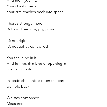
And then, you lift.
Your chest opens.
Your arm reaches back into space.
There’s strength here.
But also freedom, joy, power.
It’s not rigid.
It
’s not tightly controlled.
You feel alive in it.  
And for me, this kind of opening is 
also vulnerable.
In leadership, this is often the part 
we hold back.
We stay composed.
Measured.