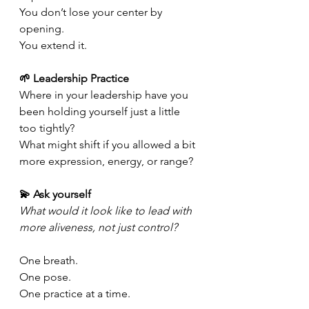
You don’t lose your center by 
opening.
You
 extend it.
🌱 Leadership Practice 
Where in your leadership have you 
been holding yourself just a little 
too tightly? 
What might shift if you allowed a bit 
more expression, energy, or range?
💫 Ask yourself 
What would it look like to lead with 
more aliveness, not just control?
One breath.
One
 pose.
One
 practice at a time.