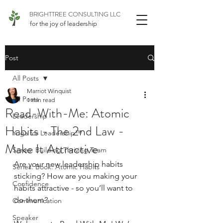
BRIGHTTREE CONSULTING LLC
for the joy of leadership
Post
All Posts
Marriot Winquist
All Posts
1 min read
Read-With-Me: Atomic
Leadership
Habits - The 2nd Law -
Yoga for Leadership™
Make It Attractive
Series: Building Thriving Team
Are your new leadership habits 
Series: Book: Atomic Habits
sticking? How are you making your 
Confidence
habits attractive - so you’ll want to 
do them?
Communication
Speaker