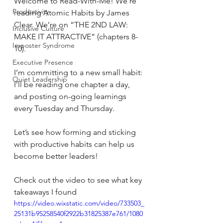
Welcome to Read-With-Me! We’re 
Productivity
reading Atomic Habits by James 
Clear. We’re on “THE 2ND LAW: 
Inclusive Culture
MAKE IT ATTRACTIVE” (chapters 8-
Imposter Syndrome
10).
Executive Presence
I’m committing to a new small habit: 
Quiet Leadership
I’ll be reading one chapter a day, 
and posting on-going learnings 
every Tuesday and Thursday.
Let’s see how forming and sticking 
with productive habits can help us 
become better leaders!
Check out the video to see what key 
takeaways I found
https://video.wixstatic.com/video/733503_
25131b95258540f2922b31825387e761/1080