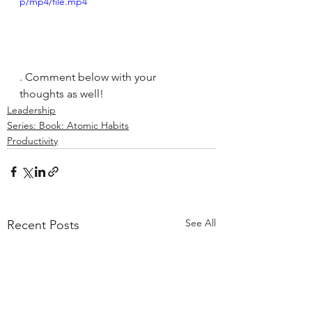
p/mp4/file.mp4
. Comment below with your 
thoughts as well!
Leadership
Series: Book: Atomic Habits
Productivity
See All
Recent Posts