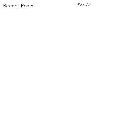
See All
Recent Posts
Comments
Strategic Planning:
Expert, Enterprise, 