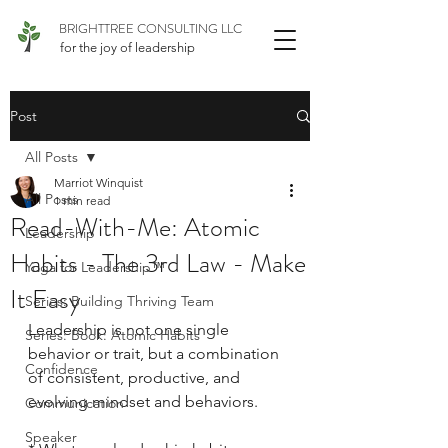
BRIGHTTREE CONSULTING LLC
for the joy of leadership
Post
All Posts
Marriot Winquist
All Posts
1 min read
Read-With-Me: Atomic
Leadership
Habits - The 3rd Law - Make
Yoga for Leadership™
It Easy
Series: Building Thriving Team
Leadership is not one single 
Series: Book: Atomic Habits
behavior or trait, but a combination 
Confidence
of consistent, productive, and 
evolving mindset and behaviors.
Communication
Speaker