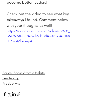
become better leaders!
Check out the video to see what key 
takeaways I found. Comment below 
with your thoughts as well!
https://video.wixstatic.com/video/733503_
b6726098ab624e96b5d1c8f4ae01bb4a/108
0p/mp4/file.mp4
Series: Book: Atomic Habits
Leadership
Productivity