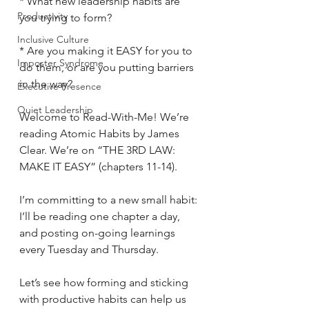
* What new leadership habits are 
Productivity
you trying to form?
Inclusive Culture
* Are you making it EASY for you to 
Imposter Syndrome
do them, or are you putting barriers 
in the way?
Executive Presence
Quiet Leadership
Welcome to Read-With-Me! We’re 
reading Atomic Habits by James 
Clear. We’re on “THE 3RD LAW: 
MAKE IT EASY” (chapters 11-14).
I’m committing to a new small habit: 
I’ll be reading one chapter a day, 
and posting on-going learnings 
every Tuesday and Thursday.
Let’s see how forming and sticking 
with productive habits can help us 