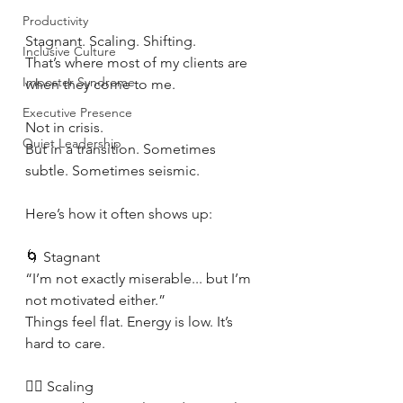
Productivity
Stagnant. Scaling. Shifting.
Inclusive Culture
That’s where most of my clients are 
Imposter Syndrome
when they come to me.
Executive Presence
Not in crisis.
Quiet Leadership
But in a transition. Sometimes 
subtle. Sometimes seismic.
Here’s how it often shows up:
🌀 Stagnant
“I’m not exactly miserable... but I’m 
not motivated either.”
Things feel flat. Energy is low. It’s 
hard to care.
🧗‍♀️ Scaling