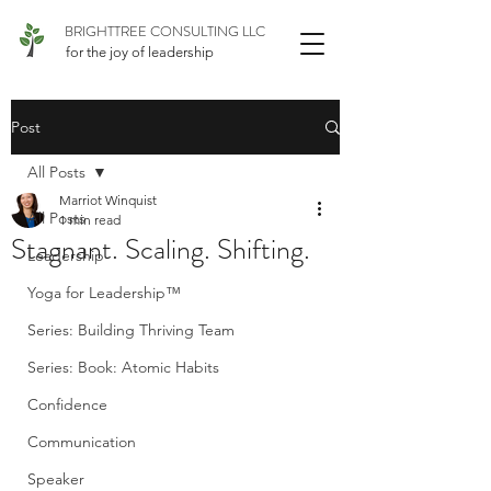
BRIGHTTREE CONSULTING LLC
for the joy of leadership
Post
All Posts
Marriot Winquist
All Posts
1 min read
Stagnant. Scaling. Shifting.
Leadership
Yoga for Leadership™
Series: Building Thriving Team
Series: Book: Atomic Habits
Confidence
Communication
Speaker