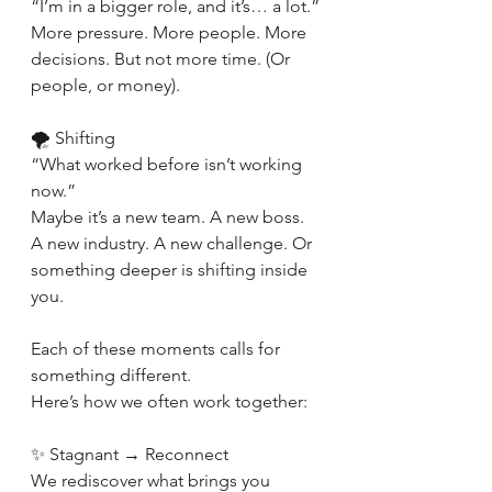
“I’m in a bigger role, and it’s… a lot.”
More pressure. More people. More 
decisions. But not more time. (Or 
people, or money).
🌪 Shifting
“What worked before isn’t working 
now.”
Maybe it’s a new team. A new boss. 
A new industry. A new challenge. Or 
something deeper is shifting inside 
you.
Each of these moments calls for 
something different.
Here’s how we often work together:
✨ Stagnant → Reconnect
We rediscover what brings you 