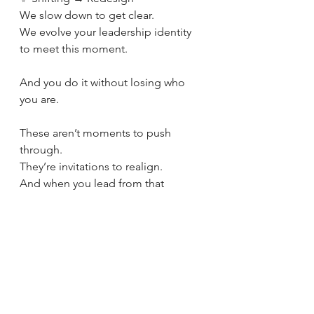
We slow down to get clear.
We evolve your leadership identity 
to meet this moment.
And you do it without losing who 
you are.
These aren’t moments to push 
through.
They’re invitations to realign.
And when you lead from that 
alignment, clarity, calm, and quiet 
power follow.
🟢 Where are you right now?
Stagnant, scaling, or shifting?
Leadership