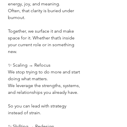
energy, joy, and meaning.
Often, that clarity is buried under 
burnout.
Together, we surface it and make 
space for it. Whether that’s inside 
your current role or in something 
new.
✨ Scaling → Refocus
We stop trying to do more and start 
doing what matters.
We leverage the strengths, systems, 
and relationships you already have.
So you can lead with strategy 
instead of strain.
✨ Shifting → Redesign